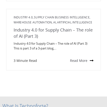
INDUSTRY 4.0
SUPPLY CHAIN BUSINESS INTELLIGENCE
,
,
WAREHOUSE AUTOMATION
AI
ARTIFICIAL INTELLIGENCE
,
,
Industry 4.0 for Supply Chain – The role
of AI (Part 3)
Industry 4.0 for Supply Chain – The role of AI (Part 3)
This is part 3 of a 3-part blog,...
3 Minute Read
Read More
What Is Technoforte?