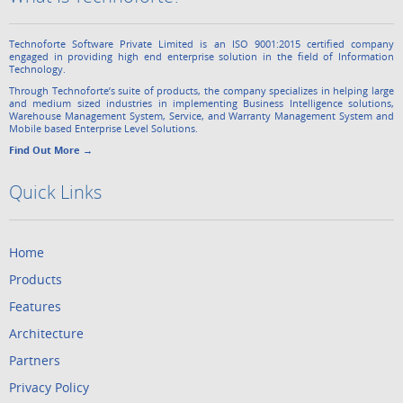
Technoforte Software Private Limited is an ISO 9001:2015 certified company
engaged in providing high end enterprise solution in the field of Information
Technology.
Through Technoforte’s suite of products, the company specializes in helping large
and medium sized industries in implementing Business Intelligence solutions,
Warehouse Management System, Service, and Warranty Management System and
Mobile based Enterprise Level Solutions.
Find Out More →
Quick Links
Home
Products
Features
Architecture
Partners
Privacy Policy