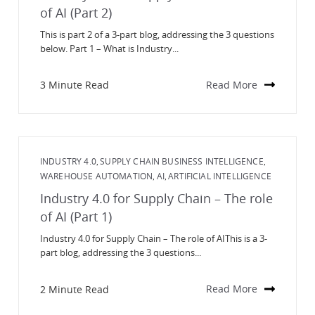
of AI (Part 2)
This is part 2 of a 3-part blog, addressing the 3 questions
below. Part 1 – What is Industry...
3 Minute Read
Read More
INDUSTRY 4.0
SUPPLY CHAIN BUSINESS INTELLIGENCE
,
,
WAREHOUSE AUTOMATION
AI
ARTIFICIAL INTELLIGENCE
,
,
Industry 4.0 for Supply Chain – The role
of AI (Part 1)
Industry 4.0 for Supply Chain – The role of AIThis is a 3-
part blog, addressing the 3 questions...
2 Minute Read
Read More