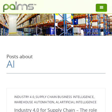
Posts about
AI
INDUSTRY 4.0
SUPPLY CHAIN BUSINESS INTELLIGENCE
,
,
WAREHOUSE AUTOMATION
AI
ARTIFICIAL INTELLIGENCE
,
,
Industry 4.0 for Supply Chain – The role