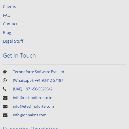
Clients
FAQ
Contact
Blog
Legal Stuff
Get In Touch
Technoforte Software Pvt. Ltd.
(Whatsapp):
+91-93412-57187
(UAE):
+971-50-5528942
info@technoforte.co.in
info@etechnoforte.com
info@onpalms.com