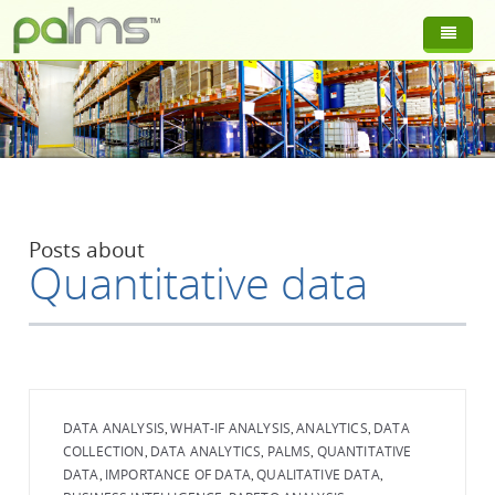
Posts about
Quantitative data
DATA ANALYSIS
WHAT-IF ANALYSIS
ANALYTICS
DATA
,
,
,
COLLECTION
DATA ANALYTICS
PALMS
QUANTITATIVE
,
,
,
DATA
IMPORTANCE OF DATA
QUALITATIVE DATA
,
,
,