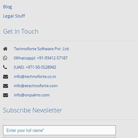
Blog
Legal Stuff
Get In Touch
Technoforte Software Pvt. Ltd.
(Whatsapp):
+91-93412-57187
(UAE):
+971-50-5528942
info@technoforte.co.in
info@etechnoforte.com
info@onpalms.com
Subscribe Newsletter