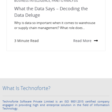
BUSINESS INTELLIGENCE
PARETO ANALYSIS
,
What the Data Says – Decoding the
Data Deluge
Why is data so important when it comes to warehouse
or supply chain management? What role does...
3 Minute Read
Read More
What Is Technoforte?
Technoforte Software Private Limited is an ISO 9001:2015 certified company
engaged in providing high end enterprise solution in the field of Information
Technology.