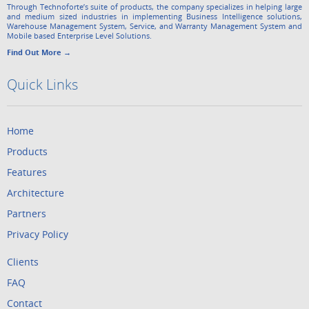
Through Technoforte’s suite of products, the company specializes in helping large
and medium sized industries in implementing Business Intelligence solutions,
Warehouse Management System, Service, and Warranty Management System and
Mobile based Enterprise Level Solutions.
Find Out More →
Quick Links
Home
Products
Features
Architecture
Partners
Privacy Policy
Clients
FAQ
Contact