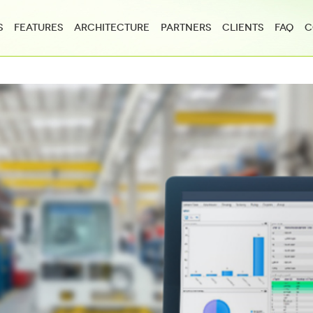
s
Features
Architecture
Partners
Clients
FAQ
C