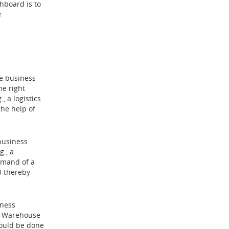
hboard is to
r
e business
he right
, a logistics
he help of
 business
g., a
emand of a
U thereby
iness
 a Warehouse
hould be done