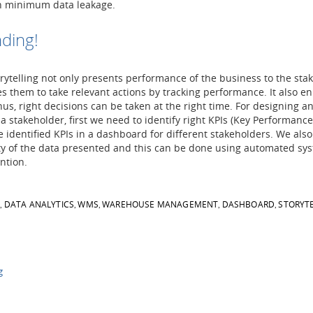
h minimum data leakage.
ding!
ytelling not only presents performance of the business to the sta
s them to take relevant actions by tracking performance. It also e
thus, right decisions can be taken at the right time. For designing an
a stakeholder, first we need to identify right KPIs (Key Performance
e identified KPIs in a dashboard for different stakeholders. We als
ity of the data presented and this can be done using automated sy
ntion.
S
DATA ANALYTICS
WMS
WAREHOUSE MANAGEMENT
DASHBOARD
STORYT
,
,
,
,
,
g