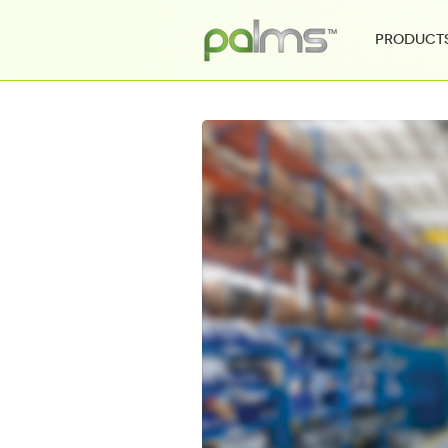
Product