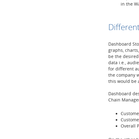
in the W
Differen
Dashboard Stor
graphs, charts
be the desired
data i.e., aud
for different 
the company wh
this would be
Dashboard des
Chain Manager 
Custome
Custome
Overall P