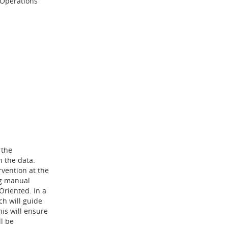
 Operations
 the
n the data.
rvention at the
ng manual
riented. In a
h will guide
his will ensure
l be