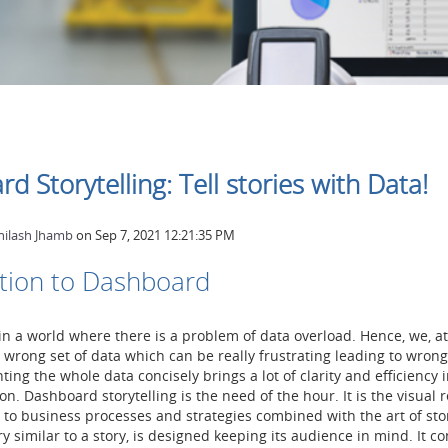
d Storytelling: Tell stories with Data!
hilash Jhamb
on
Sep 7, 2021 12:21:35 PM
tion to Dashboard
 in a world where there is a problem of data overload. Hence, we, a
 wrong set of data which can be really frustrating leading to wrong
ing the whole data concisely brings a lot of clarity and efficiency i
on. Dashboard storytelling is the need of the hour. It is the visual
d to business processes and strategies combined with the art of stor
y similar to a story, is designed keeping its audience in mind. It c