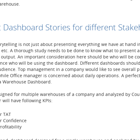
arehouse.
t Dashboard Stories for different Stake
ytelling is not just about presenting everything we have at hand i
, etc. A thorough study needs to be done to know what to present a
 output. An important consideration here should be who will be c
ience who will be using the dashboard. Different dashboards shoul
audience. Top management in a company would like to see overall 
ile Office manager is concerned about daily operations. A perfec
 a Warehouse Dashboard.
igned for multiple warehouses of a company and analyzed by Cou
will have following KPIs:
r TAT
r Confidence
rofitability