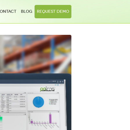
ontact
Blog
Request Demo