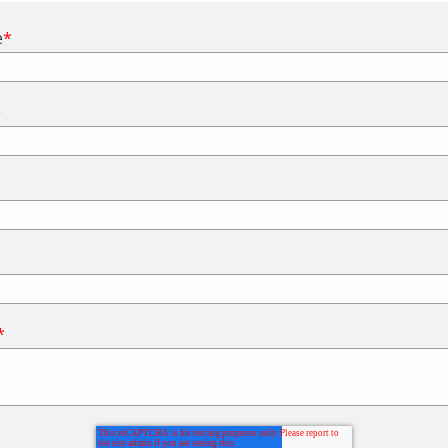
e
*
e
*