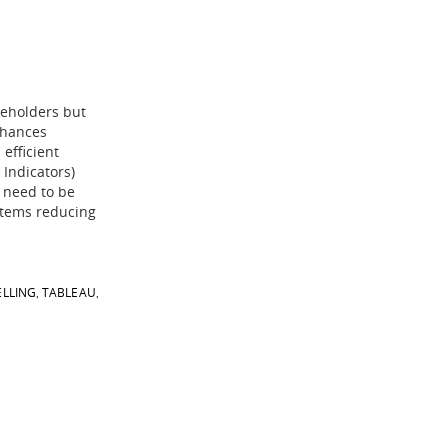
keholders but
nhances
 efficient
 Indicators)
o need to be
stems reducing
ELLING
TABLEAU
,
,