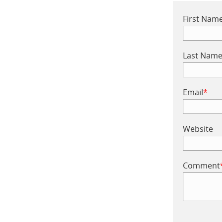
First Nam
Last Nam
Email
*
Website
Comment