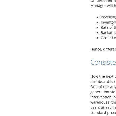
On the other 
Manager will h
Receiving
Inventor
Rate of 
Backorde
Order L
Hence, differe
Consiste
Now the next b
dashboard is t
One of the way
generation sid
intervention, 
warehouse, th
users at each 
standard proce