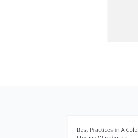
Best Practices in A Cold
Storage Warehouse