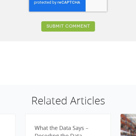
Related Articles
What the Data Says –
Decoding the Data