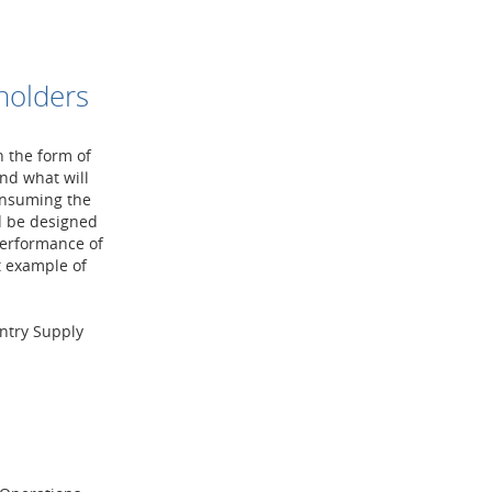
holders
n the form of
nd what will
onsuming the
d be designed
performance of
t example of
ntry Supply