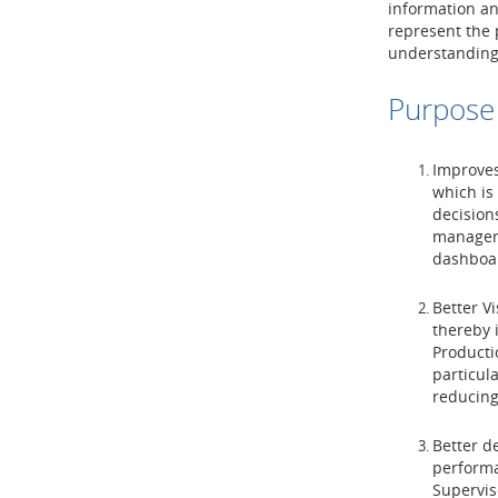
information an
represent the 
understanding
Purpose
Improves
which is
decisions
manager 
dashboar
Better V
thereby i
Producti
particul
reducing
Better d
performa
Supervis