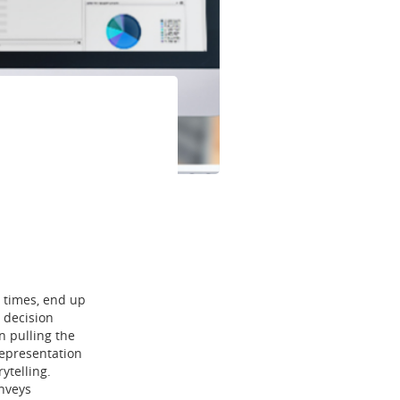
t times, end up
 decision
n pulling the
 representation
ytelling.
onveys