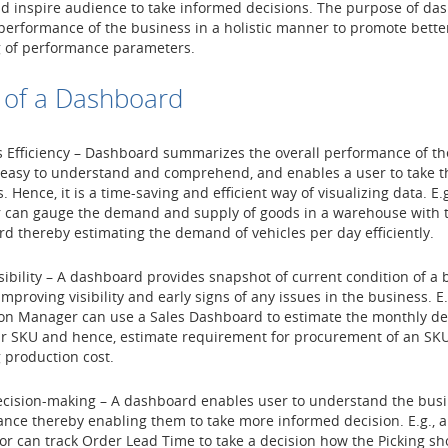
d inspire audience to take informed decisions. The purpose of das
performance of the business in a holistic manner to promote bette
 of performance parameters.
 of a Dashboard
 Efficiency – Dashboard summarizes the overall performance of th
 easy to understand and comprehend, and enables a user to take t
. Hence, it is a time-saving and efficient way of visualizing data. E.g.
can gauge the demand and supply of goods in a warehouse with t
d thereby estimating the demand of vehicles per day efficiently.
isibility – A dashboard provides snapshot of current condition of a
mproving visibility and early signs of any issues in the business. E.
on Manager can use a Sales Dashboard to estimate the monthly d
ar SKU and hence, estimate requirement for procurement of an SK
 production cost.
ecision-making – A dashboard enables user to understand the bus
nce thereby enabling them to take more informed decision. E.g.,
or can track Order Lead Time to take a decision how the Picking s