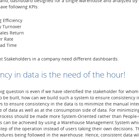
hand, dashboard designed for a single warehouse and analyzed by
ave following KPIs:
 Efficiency
y Turnover
Sales Return
r Rate
ead Time
nt Stakeholders in a company need different dashboards.
ncy in data is the need of the hour!
ig question is even if we have identified the stakeholder for whom
o be built, how can we build such a system to ensure consistency i
s to ensure consistency in the data is to minimize the manual inte
e of data as well as at the consumption side of data. For minimizi
process should be made more System-Oriented rather than People-O
is can be achieved by using a Warehouse Management System whic
step of the operation instead of users taking their own decisions. T
dures being followed in the warehouse. Hence, consistent data wil