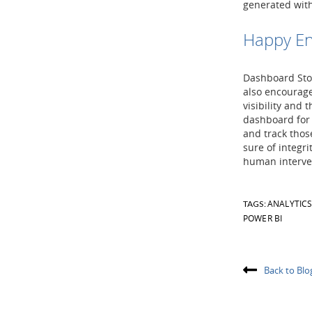
generated wit
Happy En
Dashboard Stor
also encourage
visibility and 
dashboard for 
and track thos
sure of integr
human interve
ANALYTIC
TAGS:
POWER BI
Back to Blo