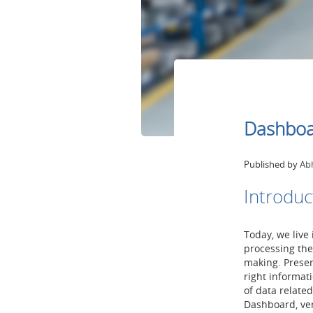
Dashboar
Published by
Ab
Introduc
Today, we live
processing the
making. Present
right informati
of data relate
Dashboard, ver